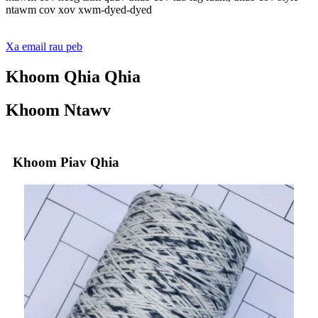
ntawm cov xov xwm-dyed-dyed
Xa email rau peb
Khoom Qhia Qhia
Khoom Ntawv
Khoom Piav Qhia