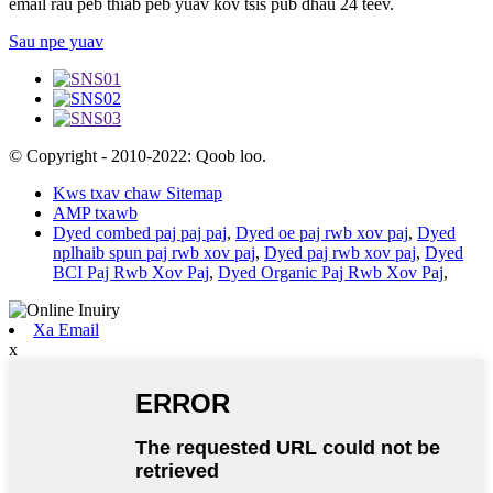
email rau peb thiab peb yuav kov tsis pub dhau 24 teev.
Sau npe yuav
© Copyright - 2010-2022: Qoob loo.
Kws txav chaw Sitemap
AMP txawb
Dyed combed paj paj paj
,
Dyed oe paj rwb xov paj
,
Dyed
nplhaib spun paj rwb xov paj
,
Dyed paj rwb xov paj
,
Dyed
BCI Paj Rwb Xov Paj
,
Dyed Organic Paj Rwb Xov Paj
,
Xa Email
x