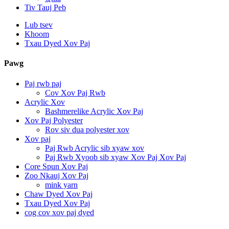
Tiv Tauj Peb
Lub tsev
Khoom
Txau Dyed Xov Paj
Pawg
Paj rwb paj
Cov Xov Paj Rwb
Acrylic Xov
Bashmerelike Acrylic Xov Paj
Xov Paj Polyester
Rov siv dua polyester xov
Xov paj
Paj Rwb Acrylic sib xyaw xov
Paj Rwb Xyoob sib xyaw Xov Paj Xov Paj
Core Spun Xov Paj
Zoo Nkauj Xov Paj
mink yarn
Chaw Dyed Xov Paj
Txau Dyed Xov Paj
cog cov xov paj dyed