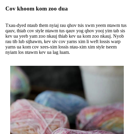
Cov khoom kom zoo dua
Txau-dyed ntaub them nyiaj rau qhov tsis xwm yeem ntawm tus
qauv, thiab cov style ntawm tus qauv yog qhov yooj yim tab sis
kev ua yeeb yam zoo nkauj thiab kev ua kom zoo nkauj. Nyob
rau tib lub sijhawm, kev siv cov yarns xim li weft lossis warp
yarns ua kom cov xees-xim lossis ntau-xim xim style tseem
nyiam los ntawm kev ua lag luam.