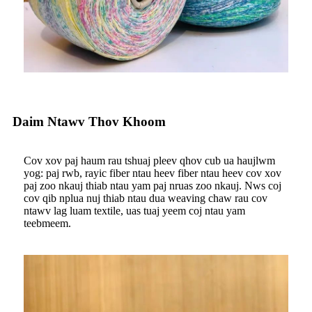
Daim Ntawv Thov Khoom
Cov xov paj haum rau tshuaj pleev qhov cub ua haujlwm
yog: paj rwb, rayic fiber ntau heev fiber ntau heev cov xov
paj zoo nkauj thiab ntau yam paj nruas zoo nkauj. Nws coj
cov qib nplua nuj thiab ntau dua weaving chaw rau cov
ntawv lag luam textile, uas tuaj yeem coj ntau yam
teebmeem.