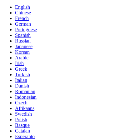
English
Chinese
French
German
Portuguese
Spanish
Russian
Japanese
Korean
Arabic
Irish
Greek
Turkish
Italian
Danish
Romanian
Indonesian
Czech
Afrikaans
Swedish
Polish
Basque
Catalan
Esperanto