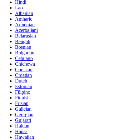
Hindi
Lao
Albanian
Amharic
Armenian
Azerbaijani
Belarusian
Bengali
Bosnian
Bulgarian
Cebuano
Chichewa
Corsican
Croatian
Dutch
Estonian
Filipino
Finnish
Frisian
Galician
Georgian
Gujarati
Haitian
Hausa
Hawaiian