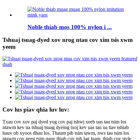
Noble thiab mos 100% nylon i ...
Tshuaj tsuag-dyed xov nrog ntau cov xim tsis xwm
yeem
Cov lus piav qhia luv luv:
Txau cov xov paj dyed yog cov paj tshwj xeeb uas tau tsim los
ntawm kev ua tshuaj tsuag dyeing txoj kev uas tau ua tiav tshiab
hauv ob xyoos dhau los. Thaum pib tsim tawm, nws tau tsim los
ntawm cov neeg tsim qauv thiab cov tub lag luam, thiab cov style