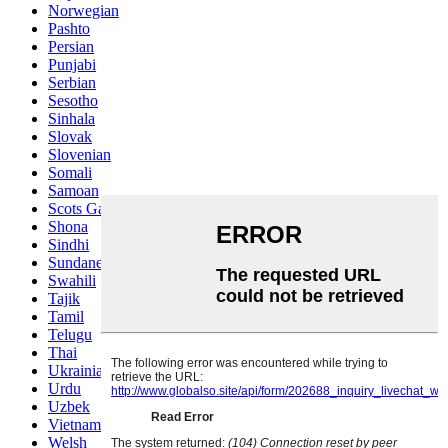
Norwegian
Pashto
Persian
Punjabi
Serbian
Sesotho
Sinhala
Slovak
Slovenian
Somali
Samoan
Scots Gaelic
Shona
Sindhi
Sundanese
Swahili
Tajik
Tamil
Telugu
Thai
Ukrainian
Urdu
Uzbek
Vietnamese
Welsh