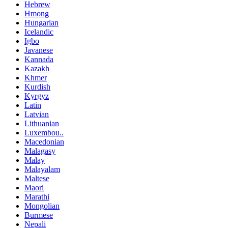
Hebrew
Hmong
Hungarian
Icelandic
Igbo
Javanese
Kannada
Kazakh
Khmer
Kurdish
Kyrgyz
Latin
Latvian
Lithuanian
Luxembou..
Macedonian
Malagasy
Malay
Malayalam
Maltese
Maori
Marathi
Mongolian
Burmese
Nepali