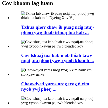
Cov khoom lag luam
Txhua qhov chaw ib puag ncig ntuj-
phooj ywg thiab tshuaj tua kab ...
Cov tshuaj tua kab mob thiab tawv
nqaij-ua phooj ywg xyoob khau b ...
Chaw-dyed yarns nrog txog 6 xim
nyob ywj pheej ...