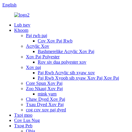
English
Lub tsev
Khoom
Paj rwb paj
Cov Xov Paj Rwb
Acrylic Xov
Bashmerelike Acrylic Xov Paj
Xov Paj Polyester
Rov siv dua polyester xov
Xov paj
Paj Rwb Acrylic sib xyaw xov
Paj Rwb Xyoob sib xyaw Xov Paj Xov Paj
Core Spun Xov Paj
Zoo Nkauj Xov Paj
mink yarn
Chaw Dyed Xov Paj
Txau Dyed Xov Paj
cog cov xov paj dyed
Txoj moo
Cov Lus Nug
Txog Peb
Qhia