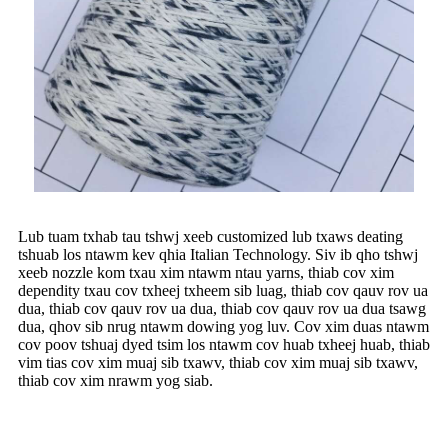
Lub tuam txhab tau tshwj xeeb customized lub txaws deating
tshuab los ntawm kev qhia Italian Technology. Siv ib qho tshwj
xeeb nozzle kom txau xim ntawm ntau yarns, thiab cov xim
dependity txau cov txheej txheem sib luag, thiab cov qauv rov ua
dua, thiab cov qauv rov ua dua, thiab cov qauv rov ua dua tsawg
dua, qhov sib nrug ntawm dowing yog luv. Cov xim duas ntawm
cov poov tshuaj dyed tsim los ntawm cov huab txheej huab, thiab
vim tias cov xim muaj sib txawv, thiab cov xim muaj sib txawv,
thiab cov xim nrawm yog siab.