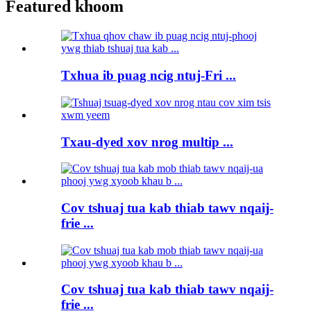
Featured khoom
Txhua ib puag ncig ntuj-Fri ...
Txau-dyed xov nrog multip ...
Cov tshuaj tua kab thiab tawv nqaij-
frie ...
Cov tshuaj tua kab thiab tawv nqaij-
frie ...