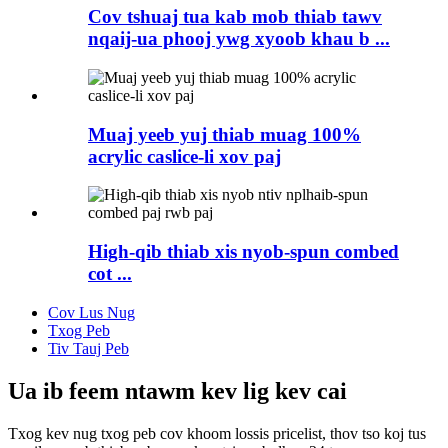
Cov tshuaj tua kab mob thiab tawv
nqaij-ua phooj ywg xyoob khau b ...
Muaj yeeb yuj thiab muag 100%
acrylic caslice-li xov paj
High-qib thiab xis nyob-spun combed
cot ...
Cov Lus Nug
Txog Peb
Tiv Tauj Peb
Ua ib feem ntawm kev lig kev cai
Txog kev nug txog peb cov khoom lossis pricelist, thov tso koj tus