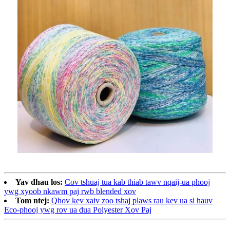
Yav dhau los:
Cov tshuaj tua kab thiab tawv nqaij-ua phooj
ywg xyoob nkawm paj rwb blended xov
Tom ntej:
Qhov kev xaiv zoo tshaj plaws rau kev ua si hauv
Eco-phooj ywg rov ua dua Polyester Xov Paj