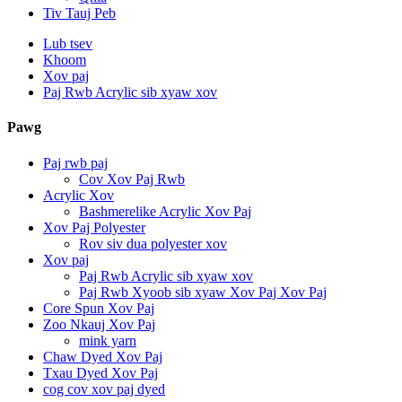
Tiv Tauj Peb
Lub tsev
Khoom
Xov paj
Paj Rwb Acrylic sib xyaw xov
Pawg
Paj rwb paj
Cov Xov Paj Rwb
Acrylic Xov
Bashmerelike Acrylic Xov Paj
Xov Paj Polyester
Rov siv dua polyester xov
Xov paj
Paj Rwb Acrylic sib xyaw xov
Paj Rwb Xyoob sib xyaw Xov Paj Xov Paj
Core Spun Xov Paj
Zoo Nkauj Xov Paj
mink yarn
Chaw Dyed Xov Paj
Txau Dyed Xov Paj
cog cov xov paj dyed