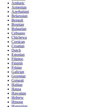
Amharic
Armenian
Azerbaijani
Belarusian
Bengali
Bosnian
Bulgarian
Cebuano
Chichewa
Corsican
Croatian
Dutch
Estonian
Filipino
Finnish
Frisian
Galician
Georgian
Gujarati
Haitian
Hausa
Hawaiian
Hebrew
Hmong
Hungarian