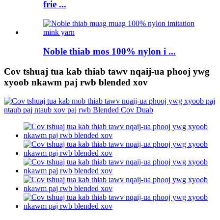
frie ...
Noble thiab mos 100% nylon i ...
Cov tshuaj tua kab thiab tawv nqaij-ua phooj ywg
xyoob nkawm paj rwb blended xov