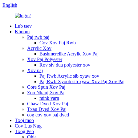
English
Lub tsev
Khoom
Paj rwb paj
Cov Xov Paj Rwb
Acrylic Xov
Bashmerelike Acrylic Xov Paj
Xov Paj Polyester
Rov siv dua polyester xov
Xov paj
Paj Rwb Acrylic sib xyaw xov
Paj Rwb Xyoob sib xyaw Xov Paj Xov Paj
Core Spun Xov Paj
Zoo Nkauj Xov Paj
mink yarn
Chaw Dyed Xov Paj
Txau Dyed Xov Paj
cog cov xov paj dyed
Txoj moo
Cov Lus Nug
Txog Peb
Qhia