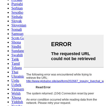
Punjabi
Serbian
Sesotho
Sinhala
Slovak
Slovenian
Somali
Samoan
Scots Gaelic
Shona
Sindhi
Sundanese
Swahili
Tajik
Tamil
Telugu
Thai
Ukrainian
Urdu
Uzbek
Vietnamese
Welsh
Xhosa
Yiddish