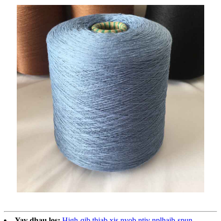
Yav dhau los:
High-qib thiab xis nyob ntiv nplhaib-spun