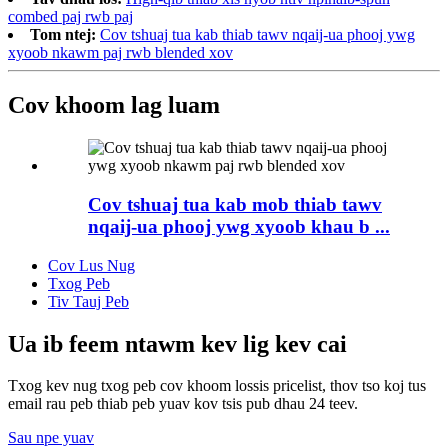
combed paj rwb paj
Tom ntej:
Cov tshuaj tua kab thiab tawv nqaij-ua phooj ywg
xyoob nkawm paj rwb blended xov
Cov khoom lag luam
Cov tshuaj tua kab mob thiab tawv
nqaij-ua phooj ywg xyoob khau b ...
Cov Lus Nug
Txog Peb
Tiv Tauj Peb
Ua ib feem ntawm kev lig kev cai
Txog kev nug txog peb cov khoom lossis pricelist, thov tso koj tus
email rau peb thiab peb yuav kov tsis pub dhau 24 teev.
Sau npe yuav