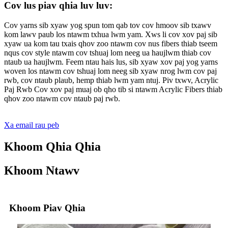
Cov lus piav qhia luv luv:
Cov yarns sib xyaw yog spun tom qab tov cov hmoov sib txawv
kom lawv paub los ntawm txhua lwm yam. Xws li cov xov paj sib
xyaw ua kom tau txais qhov zoo ntawm cov nus fibers thiab tseem
nqus cov style ntawm cov tshuaj lom neeg ua haujlwm thiab cov
ntaub ua haujlwm. Feem ntau hais lus, sib xyaw xov paj yog yarns
woven los ntawm cov tshuaj lom neeg sib xyaw nrog lwm cov paj
rwb, cov ntaub plaub, hemp thiab lwm yam ntuj. Piv txwv, Acrylic
Paj Rwb Cov xov paj muaj ob qho tib si ntawm Acrylic Fibers thiab
qhov zoo ntawm cov ntaub paj rwb.
Xa email rau peb
Khoom Qhia Qhia
Khoom Ntawv
Khoom Piav Qhia