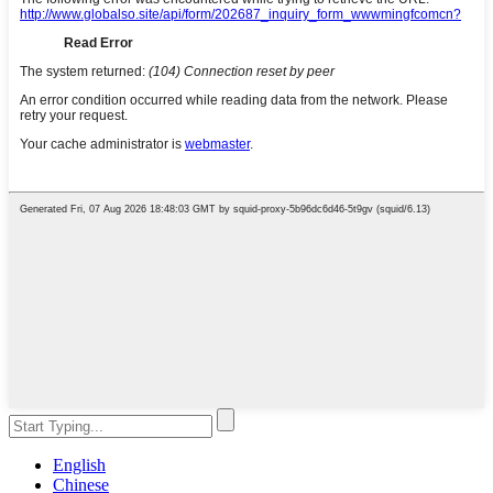
English
Chinese