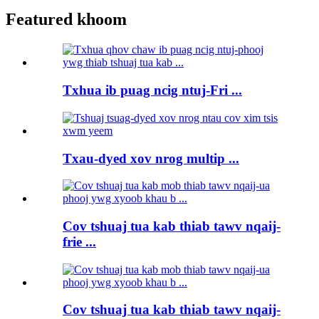
Featured khoom
Txhua ib puag ncig ntuj-Fri ...
Txau-dyed xov nrog multip ...
Cov tshuaj tua kab thiab tawv nqaij-
frie ...
Cov tshuaj tua kab thiab tawv nqaij-