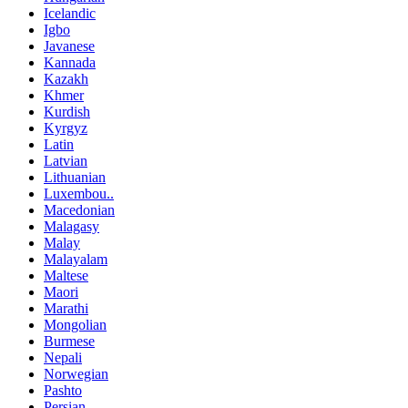
Icelandic
Igbo
Javanese
Kannada
Kazakh
Khmer
Kurdish
Kyrgyz
Latin
Latvian
Lithuanian
Luxembou..
Macedonian
Malagasy
Malay
Malayalam
Maltese
Maori
Marathi
Mongolian
Burmese
Nepali
Norwegian
Pashto
Persian