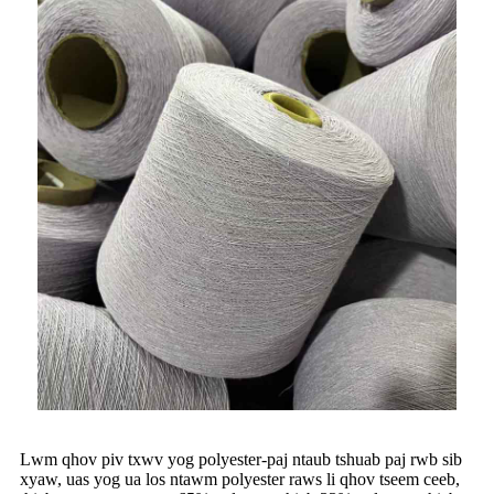
Lwm qhov piv txwv yog polyester-paj ntaub tshuab paj rwb sib
xyaw, uas yog ua los ntawm polyester raws li qhov tseem ceeb,