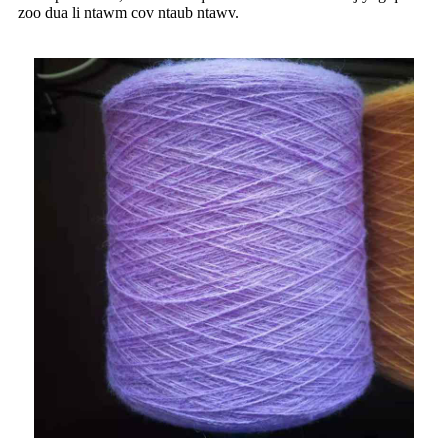
zoo dua li ntawm cov ntaub ntawv.