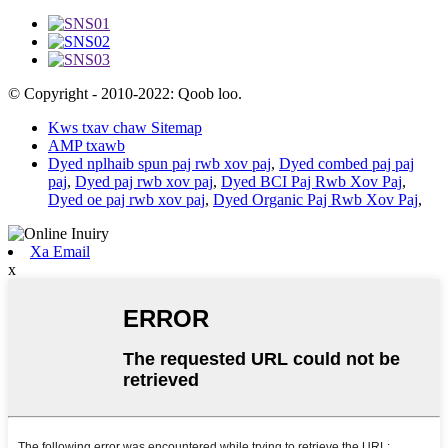
© Copyright - 2010-2022: Qoob loo.
Kws txav chaw Sitemap
AMP txawb
Dyed nplhaib spun paj rwb xov paj
,
Dyed combed paj paj
paj
,
Dyed paj rwb xov paj
,
Dyed BCI Paj Rwb Xov Paj
,
Dyed oe paj rwb xov paj
,
Dyed Organic Paj Rwb Xov Paj
,
Xa Email
x