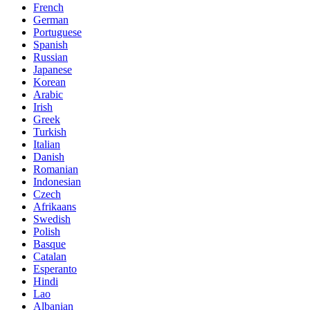
French
German
Portuguese
Spanish
Russian
Japanese
Korean
Arabic
Irish
Greek
Turkish
Italian
Danish
Romanian
Indonesian
Czech
Afrikaans
Swedish
Polish
Basque
Catalan
Esperanto
Hindi
Lao
Albanian