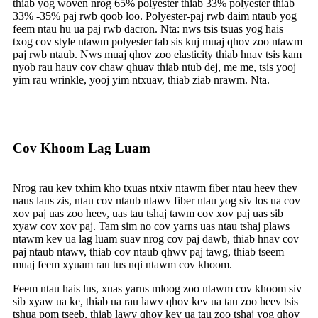
thiab yog woven nrog 65% polyester thiab 33% polyester thiab
33% -35% paj rwb qoob loo. Polyester-paj rwb daim ntaub yog
feem ntau hu ua paj rwb dacron. Nta: nws tsis tsuas yog hais
txog cov style ntawm polyester tab sis kuj muaj qhov zoo ntawm
paj rwb ntaub. Nws muaj qhov zoo elasticity thiab hnav tsis kam
nyob rau hauv cov chaw qhuav thiab ntub dej, me me, tsis yooj
yim rau wrinkle, yooj yim ntxuav, thiab ziab nrawm. Nta.
Cov Khoom Lag Luam
Nrog rau kev txhim kho txuas ntxiv ntawm fiber ntau heev thev
naus laus zis, ntau cov ntaub ntawv fiber ntau yog siv los ua cov
xov paj uas zoo heev, uas tau tshaj tawm cov xov paj uas sib
xyaw cov xov paj. Tam sim no cov yarns uas ntau tshaj plaws
ntawm kev ua lag luam suav nrog cov paj dawb, thiab hnav cov
paj ntaub ntawv, thiab cov ntaub qhwv paj tawg, thiab tseem
muaj feem xyuam rau tus nqi ntawm cov khoom.
Feem ntau hais lus, xuas yarns mloog zoo ntawm cov khoom siv
sib xyaw ua ke, thiab ua rau lawv qhov kev ua tau zoo heev tsis
tshua pom tseeb, thiab lawv qhov kev ua tau zoo tshaj yog qhov