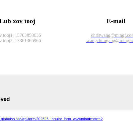
Lub xov tooj
E-mail
 tooj1: 15763858636
chriswang@mingf.co
 tooj2: 13361366966
wangchungang@mingf.