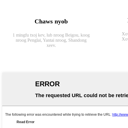
Chaws nyob
Xov
1 mingfu txoj kev, lub nroog Beigou, koog
Xov
nroog Penglai, Yantai nroog, Shandong
xeev.