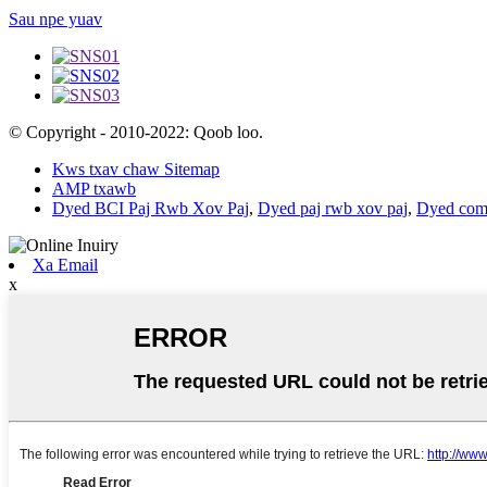
Sau npe yuav
© Copyright - 2010-2022: Qoob loo.
Kws txav chaw Sitemap
AMP txawb
Dyed BCI Paj Rwb Xov Paj
,
Dyed paj rwb xov paj
,
Dyed comb
Xa Email
x