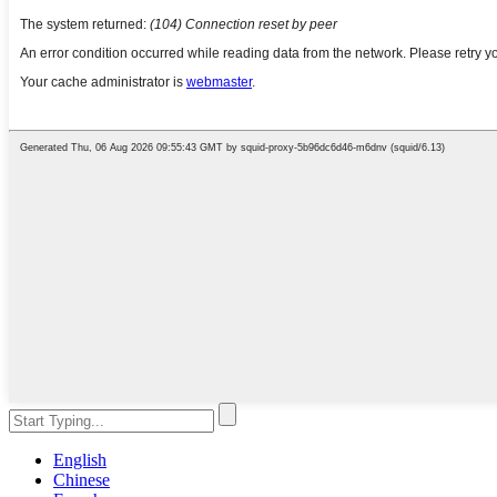
English
Chinese