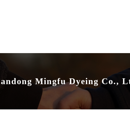
andong Mingfu Dyeing Co., L