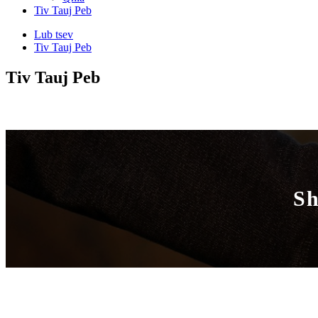
Tiv Tauj Peb
Lub tsev
Tiv Tauj Peb
Tiv Tauj Peb
Sh