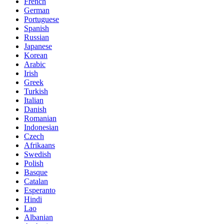
French
German
Portuguese
Spanish
Russian
Japanese
Korean
Arabic
Irish
Greek
Turkish
Italian
Danish
Romanian
Indonesian
Czech
Afrikaans
Swedish
Polish
Basque
Catalan
Esperanto
Hindi
Lao
Albanian