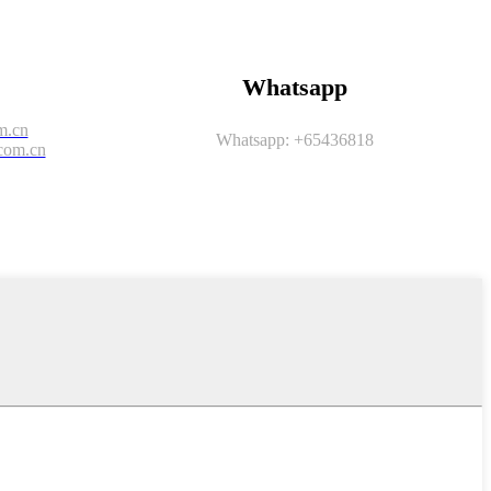
Whatsapp
m.cn
Whatsapp: +65436818
com.cn