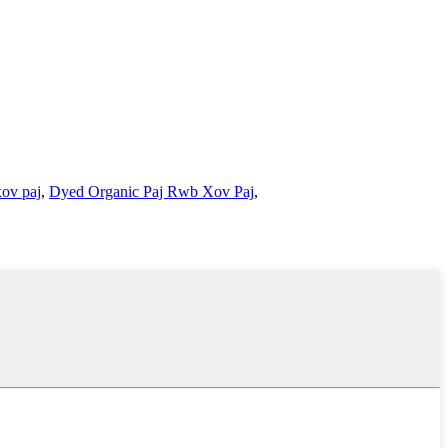
xov paj
,
Dyed Organic Paj Rwb Xov Paj
,