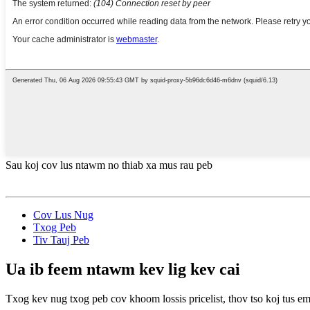
Sau koj cov lus ntawm no thiab xa mus rau peb
Cov Lus Nug
Txog Peb
Tiv Tauj Peb
Ua ib feem ntawm kev lig kev cai
Txog kev nug txog peb cov khoom lossis pricelist, thov tso koj tus em