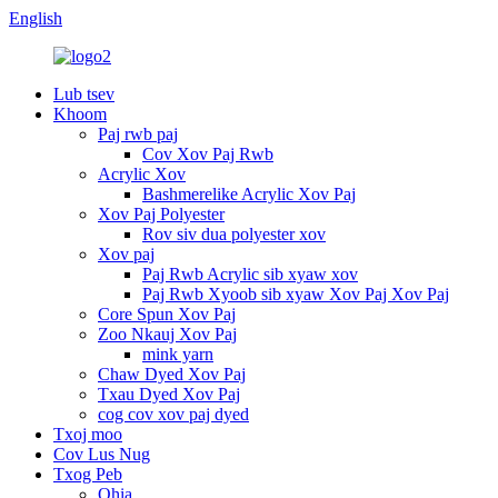
English
Lub tsev
Khoom
Paj rwb paj
Cov Xov Paj Rwb
Acrylic Xov
Bashmerelike Acrylic Xov Paj
Xov Paj Polyester
Rov siv dua polyester xov
Xov paj
Paj Rwb Acrylic sib xyaw xov
Paj Rwb Xyoob sib xyaw Xov Paj Xov Paj
Core Spun Xov Paj
Zoo Nkauj Xov Paj
mink yarn
Chaw Dyed Xov Paj
Txau Dyed Xov Paj
cog cov xov paj dyed
Txoj moo
Cov Lus Nug
Txog Peb
Qhia