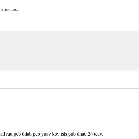
ail rau peb thiab peb yuav kov tsis pub dhau 24 teev.