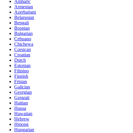
Amharic
Armenian
Azerbaijani
Belarusian
Bengali
Bosnian
Bulgarian
Cebuano
Chichewa
Corsican
Croatian
Dutch
Estonian
Filipino
Finnish
Frisian
Galician
Georgian
Gujarati
Haitian
Hausa
Hawaiian
Hebrew
Hmong
Hungarian