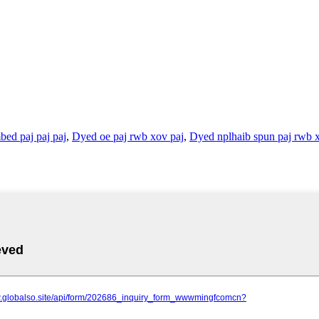
ed paj paj paj
,
Dyed oe paj rwb xov paj
,
Dyed nplhaib spun paj rwb 