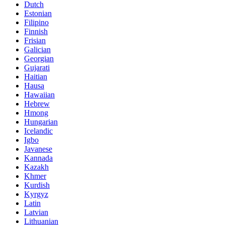
Dutch
Estonian
Filipino
Finnish
Frisian
Galician
Georgian
Gujarati
Haitian
Hausa
Hawaiian
Hebrew
Hmong
Hungarian
Icelandic
Igbo
Javanese
Kannada
Kazakh
Khmer
Kurdish
Kyrgyz
Latin
Latvian
Lithuanian