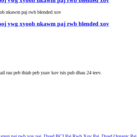
hooj ywg xyoob nkawm paj rwb blended xov
hooj ywg xyoob nkawm paj rwb blended xov
ail rau peb thiab peb yuav kov tsis pub dhau 24 teev.
spun paj rwb xov paj
,
Dyed BCI Paj Rwb Xov Paj
,
Dyed Organic Pa