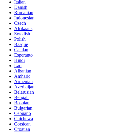
Italian
Danish
Romanian
Indonesian
Czech
Afrikaans
Swedish
Polish
Basque
Catalan
Esperanto
Hindi
Lao
Albanian
Amharic
Armenian
Azerbaijani
Belarusian
Bengali
Bosnian
Bulgarian
Cebuano
Chichewa
Corsican
Croatian