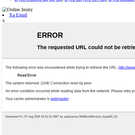
Xa Email
x