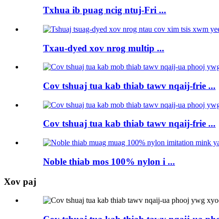
Txhua ib puag ncig ntuj-Fri ...
Txau-dyed xov nrog multip ...
Cov tshuaj tua kab thiab tawv nqaij-frie ...
Cov tshuaj tua kab thiab tawv nqaij-frie ...
Noble thiab mos 100% nylon i ...
Xov paj