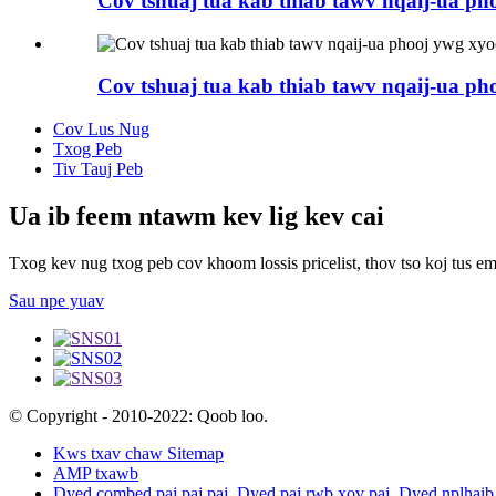
Cov tshuaj tua kab thiab tawv nqaij-ua p
Cov tshuaj tua kab thiab tawv nqaij-ua p
Cov Lus Nug
Txog Peb
Tiv Tauj Peb
Ua ib feem ntawm kev lig kev cai
Txog kev nug txog peb cov khoom lossis pricelist, thov tso koj tus em
Sau npe yuav
© Copyright - 2010-2022: Qoob loo.
Kws txav chaw Sitemap
AMP txawb
Dyed combed paj paj paj
,
Dyed paj rwb xov paj
,
Dyed nplhaib 