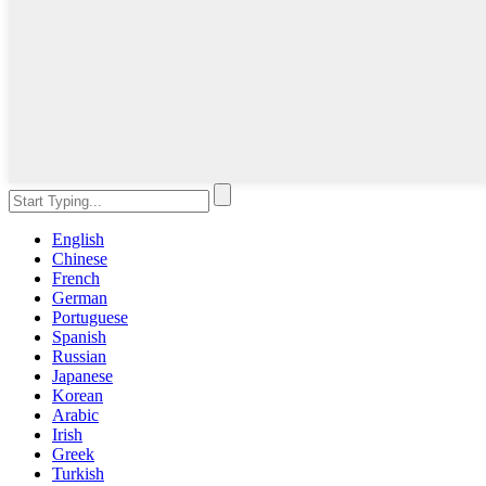
English
Chinese
French
German
Portuguese
Spanish
Russian
Japanese
Korean
Arabic
Irish
Greek
Turkish