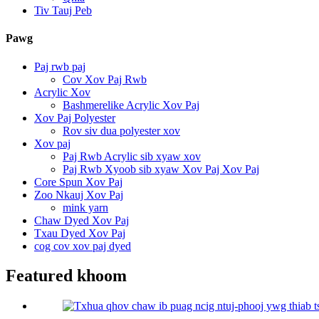
Tiv Tauj Peb
Pawg
Paj rwb paj
Cov Xov Paj Rwb
Acrylic Xov
Bashmerelike Acrylic Xov Paj
Xov Paj Polyester
Rov siv dua polyester xov
Xov paj
Paj Rwb Acrylic sib xyaw xov
Paj Rwb Xyoob sib xyaw Xov Paj Xov Paj
Core Spun Xov Paj
Zoo Nkauj Xov Paj
mink yarn
Chaw Dyed Xov Paj
Txau Dyed Xov Paj
cog cov xov paj dyed
Featured khoom