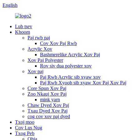
English
Lub tsev
Khoom
Paj rwb paj
Cov Xov Paj Rwb
Acrylic Xov
Bashmerelike Acrylic Xov Paj
Xov Paj Polyester
Rov siv dua polyester xov
Xov paj
Paj Rwb Acrylic sib xyaw xov
Paj Rwb Xyoob sib xyaw Xov Paj Xov Paj
Core Spun Xov Paj
Zoo Nkauj Xov Paj
mink yarn
Chaw Dyed Xov Paj
Txau Dyed Xov Paj
cog cov xov paj dyed
Txoj moo
Cov Lus Nug
Txog Peb
Qhia